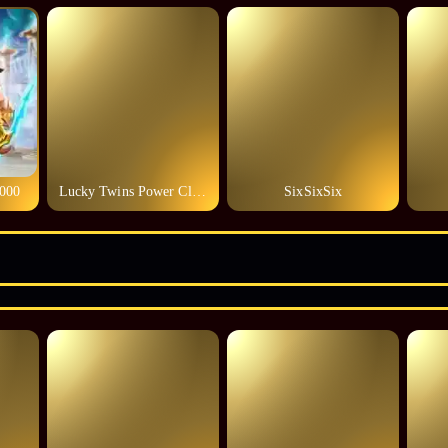
1000
Lucky Twins Power Clusters
SixSixSix