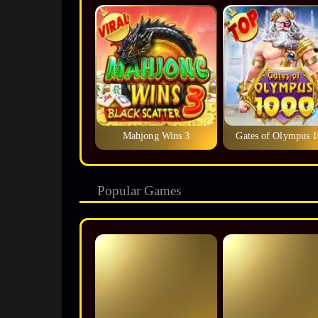
Mahjong Wins 3
Gates of Olympus 
Popular Games