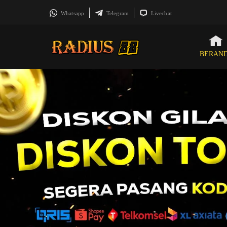
Whatsapp
Telegram
Livechat
BERAN