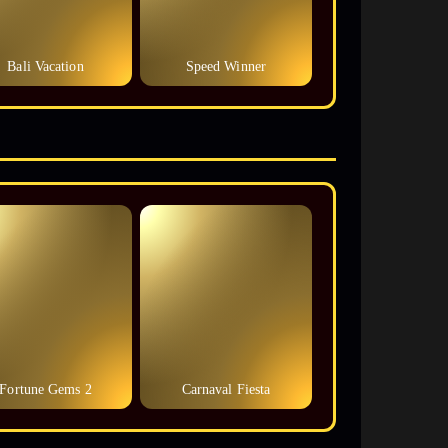
Bali Vacation
Speed Winner
Fortune Gems 2
Carnaval Fiesta