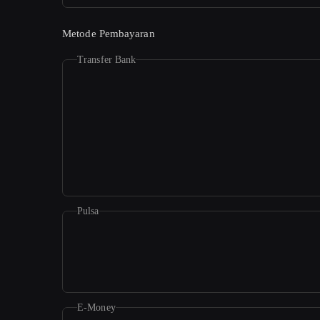
Metode Pembayaran
Transfer Bank
Pulsa
E-Money