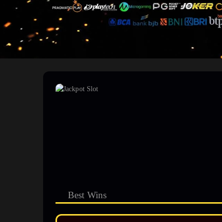
Best Wins