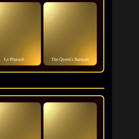
Le Pharaoh
The Queen's Banquet