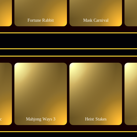
Fortune Rabbit
Mask Carnival
c
Mahjong Ways 3
Heist Stakes