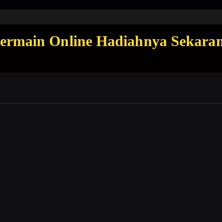
Bermain Online Hadiahnya Sekara