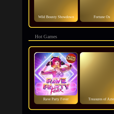
Wild Bounty Showdown
Fortune Ox
Hot Games
Rave Party Fever
Treasures of Azte