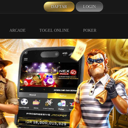
DAFTAR
LOGIN
ARCADE
TOGEL ONLINE
POKER