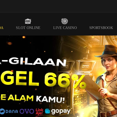
DA
SLOT ONLINE
LIVE CASINO
SPORTSBOOK