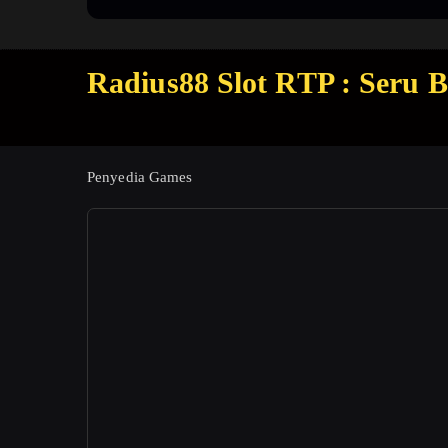
Radius88 Slot RTP : Seru 
Pratinjau
deskripsi
Penyedia Games
meta: